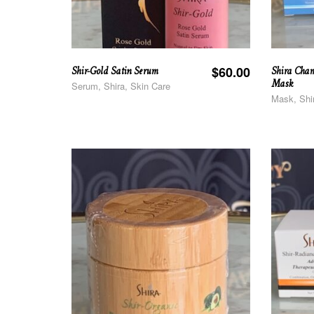
Shir-Gold Satin Serum
Shira Cham
$
60.00
Mask
Serum, Shira, Skin Care
Mask, Shi