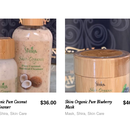
nic Pure Coconut
Shira Organic Pure Blueberry
$
36.00
$
4
eanser
Mask
Shira, Skin Care
Mask, Shira, Skin Care