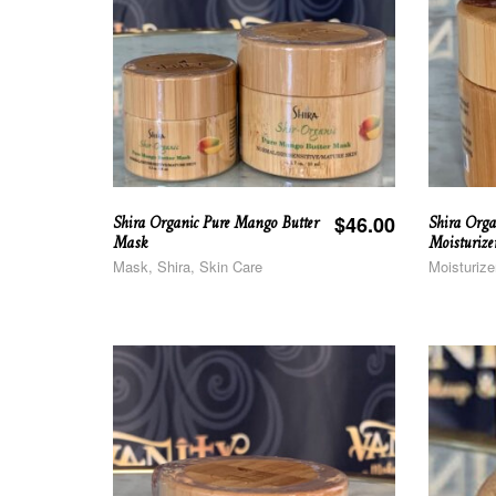
Shira Organic Pure Mango Butter
Shira Orga
$
46.00
Mask
Moisturize
Mask, Shira, Skin Care
Moisturize