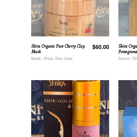
Shira Organic Pure Cherry Clay
Shira Orga
$
60.00
Mask
Pomegrana
Mask, Shira, Skin Care
Serum, Sh