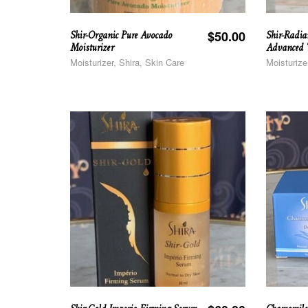
Shir-Organic Pure Avocado
Shir-Radia
$
50.00
Moisturizer
Advanced T
Moisturizer, Shira, Skin Care
Moisturize