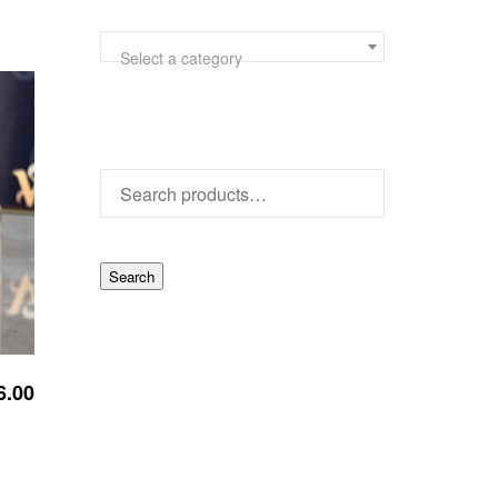
Select a category
Search
6.00