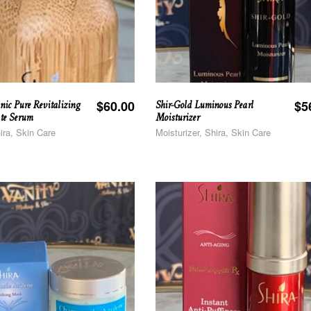
nic Pure Revitalizing
Shir-Gold Luminous Pearl
$
60.00
$
5
te Serum
Moisturizer
ira, Skin Care
Moisturizer, Shira, Skin Care