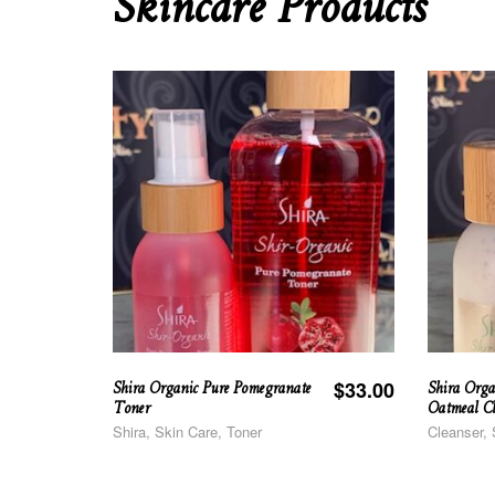
Skincare Products
Shira Organic Pure Pomegranate
Shira Orga
$
33.00
Toner
Oatmeal Cl
Shira, Skin Care, Toner
Cleanser, 