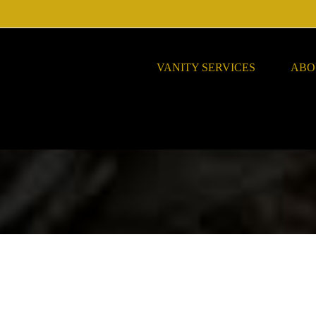
VANITY SERVICES
ABO