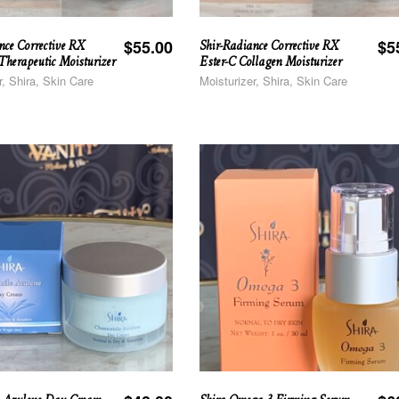
nce Corrective RX
Shir-Radiance Corrective RX
$
55.00
$
5
herapeutic Moisturizer
Ester-C Collagen Moisturizer
r, Shira, Skin Care
Moisturizer, Shira, Skin Care