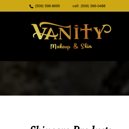
(509) 598-8695
cell: (509) 366-0488