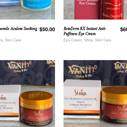
omile Azulene Soothing
BotoDerm RX Instant Anti-
$
50.00
$
6
Puffiness Eye Cream
ra, Skin Care
Eye Cream, Shira, Skin Care