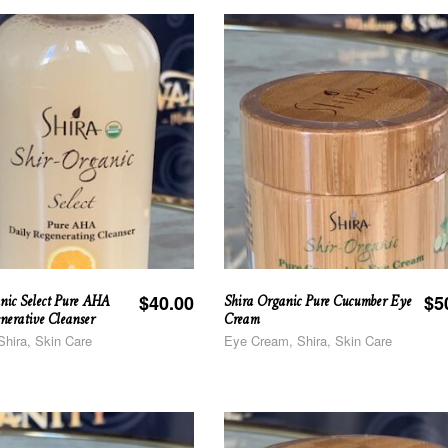
nic Select Pure AHA
Shira Organic Pure Cucumber Eye
$
40.00
$
5
nerative Cleanser
Cream
Shira, Skin Care
Eye Cream, Shira, Skin Care