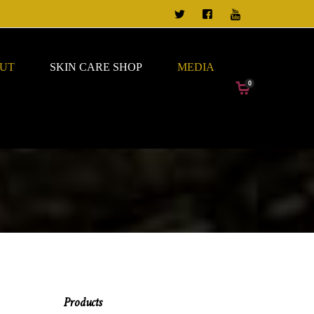
TWEET US
FOLLOW US ON FACEBO
VIEW OUR CHANN
UT
SKIN CARE SHOP
MEDIA
0
Products