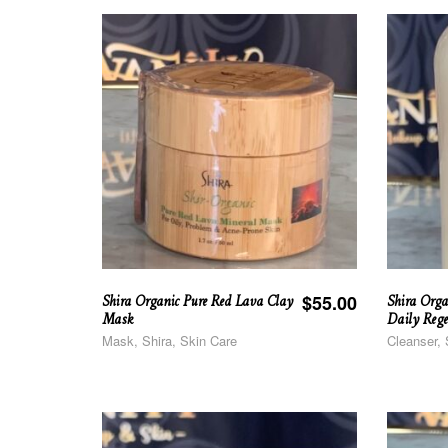
Shira Organic Pure Red Lava Clay
Shira Orga
$
55.00
Mask
Daily Rege
Mask, Shira, Skin Care
Cleanser, 