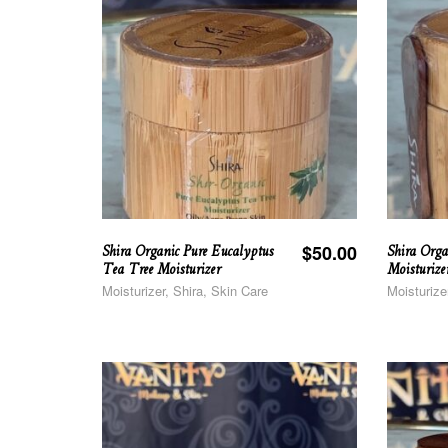
Shira Organic Pure Eucalyptus
Shira Orga
$
50.00
Tea Tree Moisturizer
Moisturize
Moisturizer, Shira, Skin Care
Moisturize