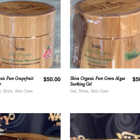
nic Pure Grapefruit
Shira Organic Pure Green Algae
$
50.00
$
5
r
Soothing Gel
r, Shira, Skin Care
Gel, Shira, Skin Care