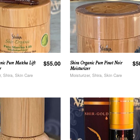
nic Pure Matcha Lift
Shira Organic Pure Pinot Noir
$
55.00
$
5
r
Moisturizer
r, Shira, Skin Care
Moisturizer, Shira, Skin Care