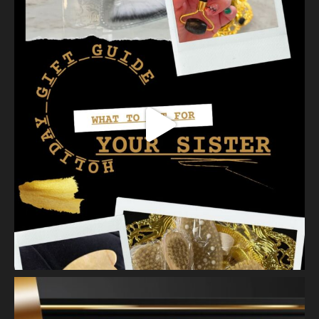
our favorites a
...
See More
Photo
View on Facebook
·
Share
Vanity Makeup and Skin
is at Vanity Makeup and
Skin.
2 weeks ago
A jelly mask after Dermaplaning is a great way to soak
nutrients and hydration into the skin. Shown here is our
Revitalizing Jelly Mask that helps rejuvenate and restore the
skin’s vitality, while
...
See More
Video
View on Facebook
·
Share