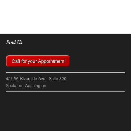
00:00
00:07
Find Us
Call for your Appointment
421 W. Riverside Ave., Suite 820
Spokane, Washington