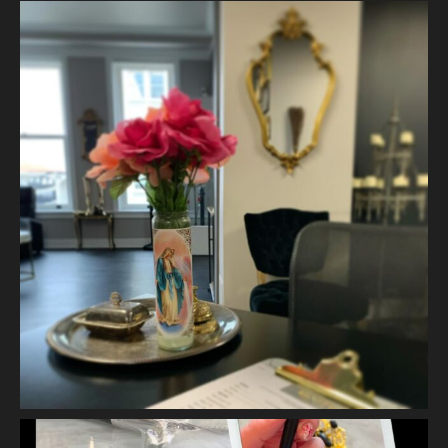
2 weeks ago
The quiet is necessary when everything around us is loud. A
skincare treatment can be more than just consults and
corrective measures.
It is silence.
It is self connection.
It is gentle, intentiona
...
See More
Photo
View on Facebook
·
Share
Vanity Makeup and Skin
is at Vanity Makeup and
Skin.
2 weeks ago
Let’s talk about Mechanical Exfoliation, the removal of dead
skin cells by way of scrub, brush, or professional machine.
At Vanity we have several ways to exfoliate mechanically and