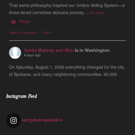
That same philosophy inspired our Umbra Veiling System—a
three-tiered corrective skincare journey
...
See More
Photo
View on Facebook
·
Share
Vanity Makeup and Skin
is in Washington.
6 days ago
On Saturday, August 1, 2026 everything changed for the city
of Spokane, and many neighboring communities. 60,000
people are still evacuated and many of our friends, clients
and colleagues lost ever
...
See More
Instagram Feed
Photo
View on Facebook
·
Share
vanitymakeupandskin
Vanity Makeup and Skin
is at Vanity Makeup and
Skin.