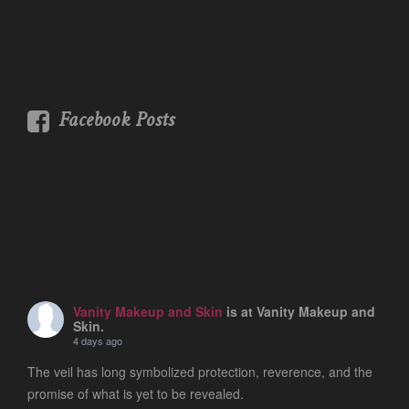
Facebook Posts
Vanity Makeup and Skin
is at Vanity Makeup and
Skin.
4 days ago
The veil has long symbolized protection, reverence, and the
promise of what is yet to be revealed.