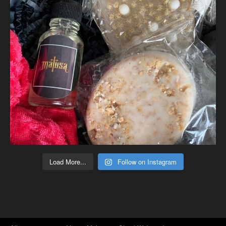
Load More...
Follow on Instagram