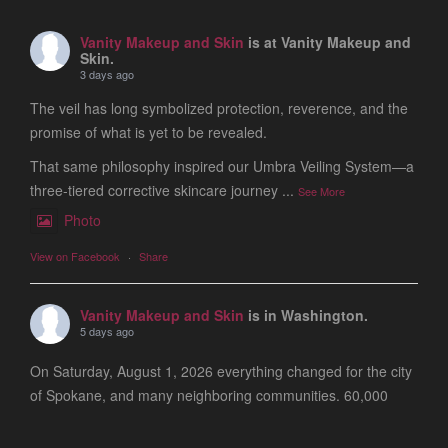
Vanity Makeup and Skin
is at Vanity Makeup and
Skin.
3 days ago
The veil has long symbolized protection, reverence, and the
promise of what is yet to be revealed.
That same philosophy inspired our Umbra Veiling System—a
three-tiered corrective skincare journey
...
See More
Photo
View on Facebook
·
Share
Vanity Makeup and Skin
is in Washington.
5 days ago
On Saturday, August 1, 2026 everything changed for the city
of Spokane, and many neighboring communities. 60,000
people are still evacuated and many of our friends, clients
and colleagues lost ever
...
See More