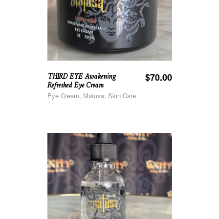
THIRD EYE Awakening
$
70.00
Refreshed Eye Cream
Eye Cream, Matusa, Skin Care