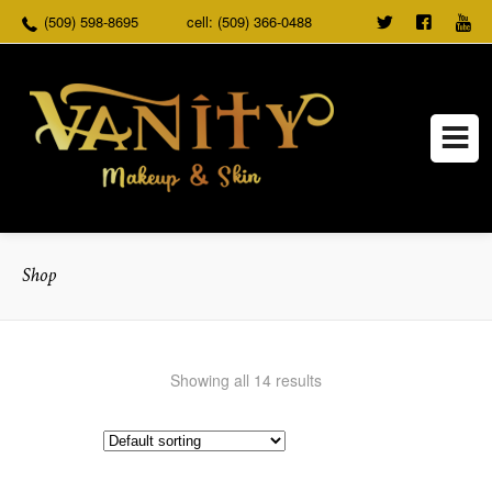
(509) 598-8695
cell: (509) 366-0488
TWEET
FOLLO
US
US ON
FACEB
Shop
Showing all 14 results