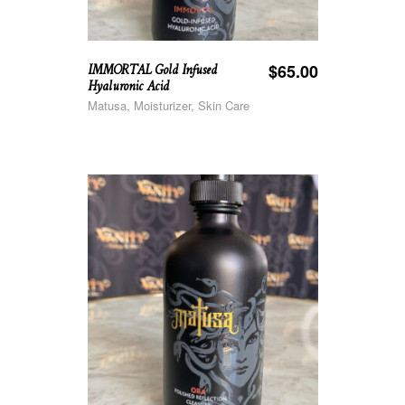
IMMORTAL Gold Infused
$
65.00
Hyaluronic Acid
Matusa, Moisturizer, Skin Care