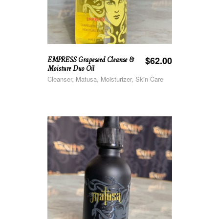
EMPRESS Grapeseed Cleanse &
$
62.00
Moisture Duo Oil
Cleanser, Matusa, Moisturizer, Skin Care