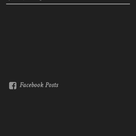
Facebook Posts