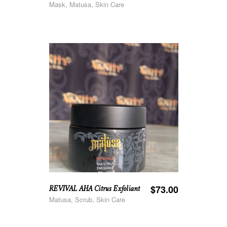
Mask, Matusa, Skin Care
REVIVAL AHA Citrus Exfoliant
$
73.00
Matusa, Scrub, Skin Care