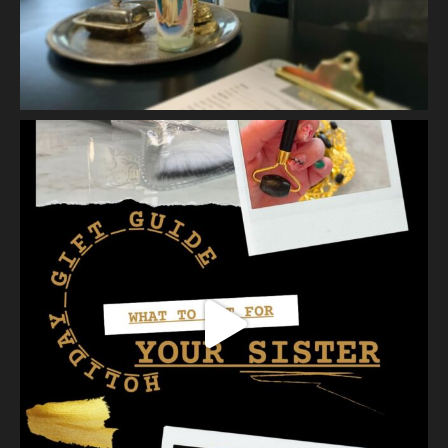
Vanity Makeup and Skin
is at Vanity Makeup and
Skin.
2 weeks ago
Let’s talk about Mechanical Exfoliation, the removal of dead
skin cells by way of scrub, brush, or professional machine.
At Vanity we have several ways to exfoliate mechanically and
our favorites a
...
See More
Photo
View on Facebook
·
Share
Vanity Makeup and Skin
is at Vanity Makeup and
Skin.
2 weeks ago
A jelly mask after Dermaplaning is a great way to soak
nutrients and hydration into the skin. Shown here is our
Revitalizing Jelly Mask that helps rejuvenate and restore the
skin’s vitality, while
...
See More