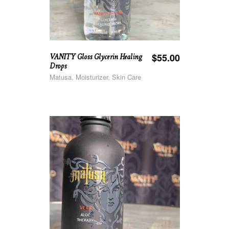
VANITY Gloss Glycerin Healing
$
55.00
Drops
Matusa, Moisturizer, Skin Care