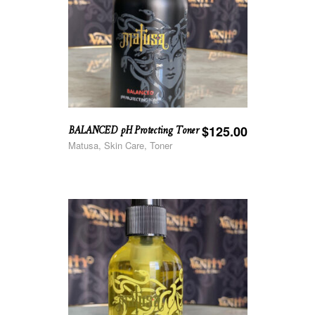
BALANCED pH Protecting Toner
$
125.00
Matusa, Skin Care, Toner