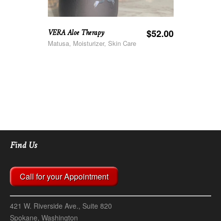
VERA Aloe Therapy
$
52.00
Matusa, Moisturizer, Skin Care
Find Us
Call for your Appointment
421 W. Riverside Ave., Suite 820
Spokane, Washington