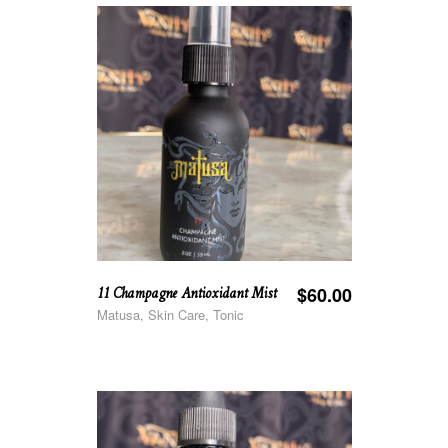
11 Champagne Antioxidant Mist
$
60.00
Matusa, Skin Care, Tonic