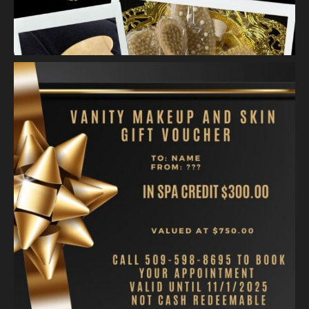
Video
View on Facebook
·
Share