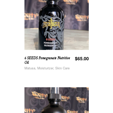
6 SEEDS Pomegranate Nutritive
$
65.00
Oil
Matusa, Moisturizer, Skin Care