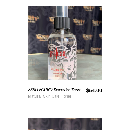
SPELLBOUND Rosewater Toner
$
54.00
Matusa, Skin Care, Toner