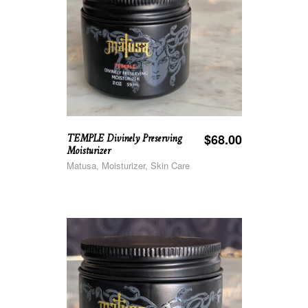
TEMPLE Divinely Preserving
$
68.00
Moisturizer
Matusa, Moisturizer, Skin Care