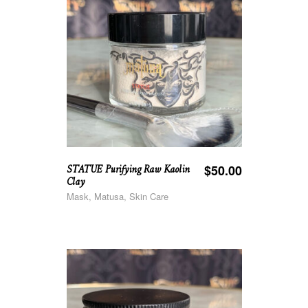
STATUE Purifying Raw Kaolin
$
50.00
Clay
Mask, Matusa, Skin Care