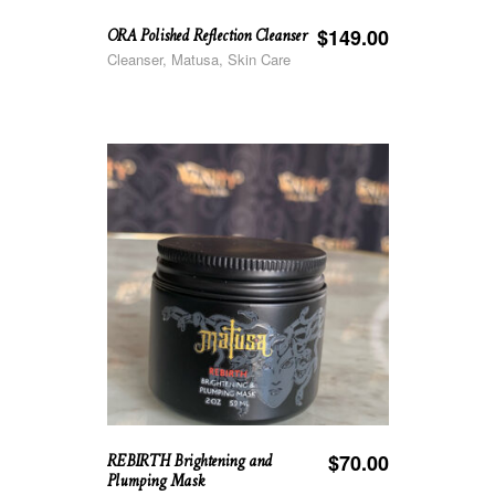
ORA Polished Reflection Cleanser
$
149.00
Cleanser, Matusa, Skin Care
REBIRTH Brightening and
$
70.00
Plumping Mask