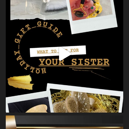
our favorites a
...
See More
Photo
View on Facebook
·
Share
Vanity Makeup and Skin
is at Vanity Makeup and
Skin.
2 weeks ago
A jelly mask after Dermaplaning is a great way to soak
nutrients and hydration into the skin. Shown here is our
Revitalizing Jelly Mask that helps rejuvenate and restore the
skin’s vitality, while
...
See More
Video
View on Facebook
·
Share