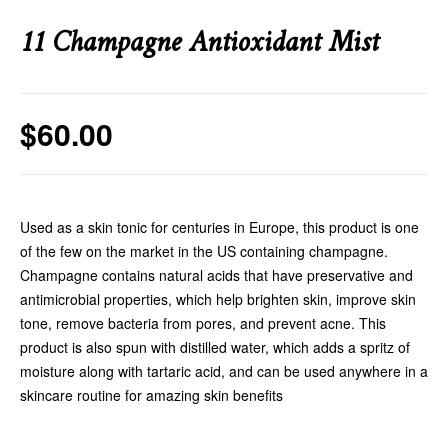
11 Champagne Antioxidant Mist
$
60.00
Used as a skin tonic for centuries in Europe, this product is one
of the few on the market in the US containing champagne.
Champagne contains natural acids that have preservative and
antimicrobial properties, which help brighten skin, improve skin
tone, remove bacteria from pores, and prevent acne. This
product is also spun with distilled water, which adds a spritz of
moisture along with tartaric acid, and can be used anywhere in a
skincare routine for amazing skin benefits