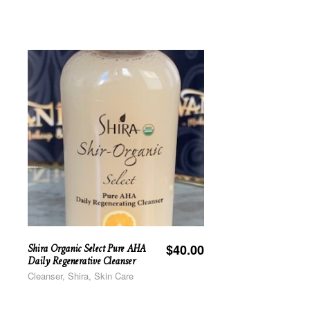
Shira Organic Select Pure AHA
$
40.00
Daily Regenerative Cleanser
Cleanser, Shira, Skin Care