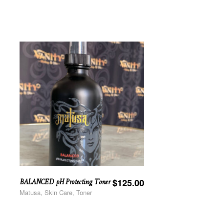
BALANCED pH Protecting Toner
$
125.00
Matusa, Skin Care, Toner