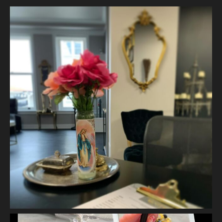
2 weeks ago
The quiet is necessary when everything around us is loud. A
skincare treatment can be more than just consults and
corrective measures.
It is silence.
It is self connection.
It is gentle, intentiona
...
See More
Photo
View on Facebook
·
Share
Vanity Makeup and Skin
is at Vanity Makeup and
Skin.
2 weeks ago
Let’s talk about Mechanical Exfoliation, the removal of dead
skin cells by way of scrub, brush, or professional machine.
At Vanity we have several ways to exfoliate mechanically and