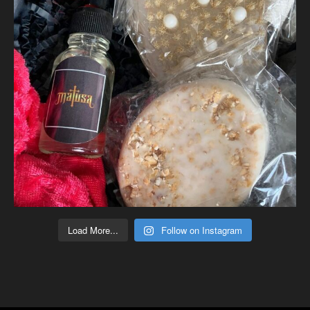
Load More...
Follow on Instagram