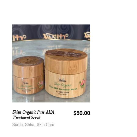
Shira Organic Pure AHA
$
50.00
Treatment Scrub
Scrub, Shira, Skin Care