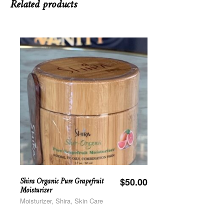
Related products
Shira Organic Pure Grapefruit
$
50.00
Moisturizer
Moisturizer, Shira, Skin Care