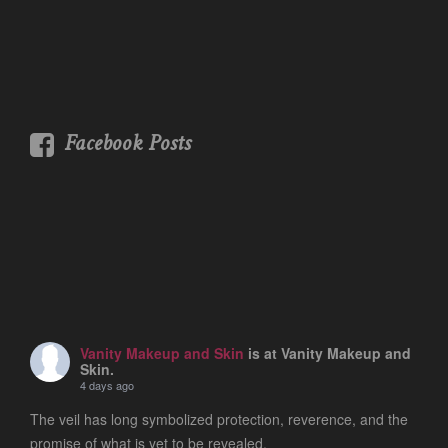
Facebook Posts
Vanity Makeup and Skin
is at Vanity Makeup and
Skin.
4 days ago
The veil has long symbolized protection, reverence, and the
promise of what is yet to be revealed.