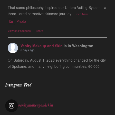
That same philosophy inspired our Umbra Veiling System—a
three-tiered corrective skincare journey
...
See More
Photo
View on Facebook
·
Share
Vanity Makeup and Skin
is in Washington.
6 days ago
On Saturday, August 1, 2026 everything changed for the city
of Spokane, and many neighboring communities. 60,000
people are still evacuated and many of our friends, clients
and colleagues lost ever
...
See More
Instagram Feed
Photo
View on Facebook
·
Share
vanitymakeupandskin
Vanity Makeup and Skin
is at Vanity Makeup and
Skin.