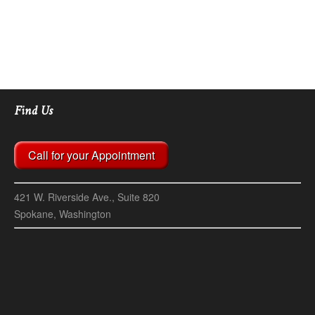
Find Us
Call for your Appointment
421 W. Riverside Ave., Suite 820
Spokane, Washington