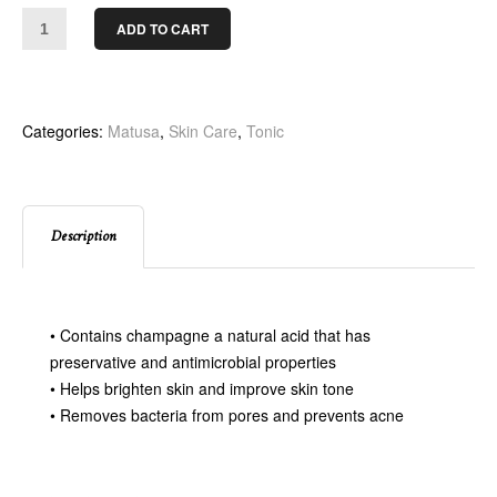
ADD TO CART
Categories:
Matusa
,
Skin Care
,
Tonic
Description
• Contains champagne a natural acid that has
preservative and antimicrobial properties
• Helps brighten skin and improve skin tone
• Removes bacteria from pores and prevents acne