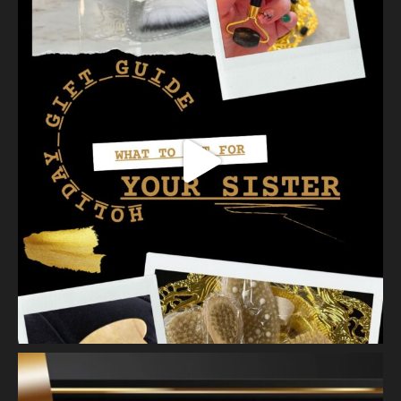
with longer l
...
See More
Photo
View on Facebook
·
Share
Vanity Makeup and Skin
is at Vanity Makeup and
Skin.
2 weeks ago
Healthy, radiant skin begins with proper exfoliation.
Meet Matusa Revival AHA Citrus Exfoliant—our dual-action
exfoliating treatment that does more than simply polish the
skin.
As you massage the e
...
See More
Photo
View on Facebook
·
Share