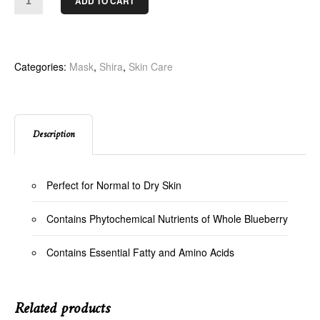
ADD TO CART
Categories:
Mask
,
Shira
,
Skin Care
Description
Perfect for Normal to Dry Skin
Contains Phytochemical Nutrients of Whole Blueberry
Contains Essential Fatty and Amino Acids
Related products