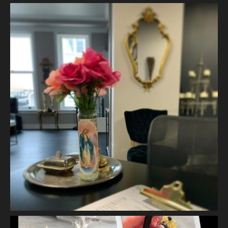
View on Facebook
·
Share
Vanity Makeup and Skin
is at Vanity Makeup and
Skin.
2 weeks ago
A jelly mask after Dermaplaning is a great way to soak
nutrients and hydration into the skin. Shown here is our
Revitalizing Jelly Mask that helps rejuvenate and restore the
skin’s vitality, while
...
See More
Video
View on Facebook
·
Share
Vanity Makeup and Skin
is at Vanity Makeup and
Skin.
2 weeks ago
Matusa’s Lash Growth Serum is selling quite well and we are
almost sold out of our first batch. Priced at $30.00 - this lash
serum will help condition your lashes and reduce breakage,