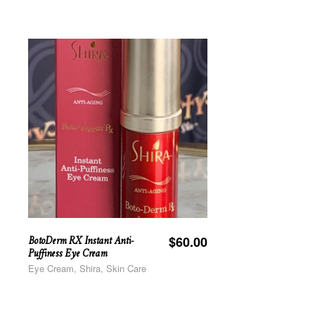
BotoDerm RX Instant Anti-
$
60.00
Puffiness Eye Cream
Eye Cream, Shira, Skin Care