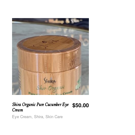
Shira Organic Pure Cucumber Eye
$
50.00
Cream
Eye Cream, Shira, Skin Care