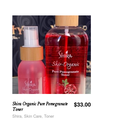
Shira Organic Pure Pomegranate
$
33.00
Toner
Shira, Skin Care, Toner