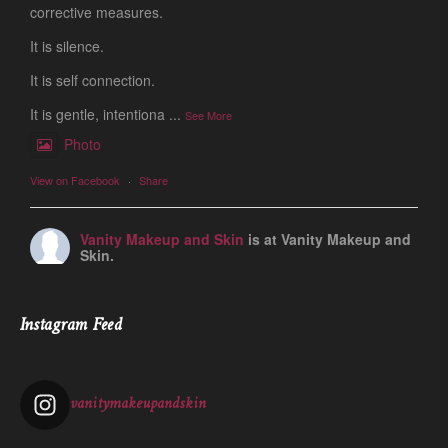
corrective measures.
It is silence.
It is self connection.
It is gentle, intentiona
...
See More
Photo
View on Facebook
·
Share
Vanity Makeup and Skin
is at Vanity Makeup and
Skin.
1 week ago
Let’s talk about Mechanical Exfoliation, the removal of dead
Instagram Feed
skin cells by way of scrub, brush, or professional machine.
At Vanity we have several ways to exfoliate mechanically and
our favorites a
...
See More
vanitymakeupandskin
Photo