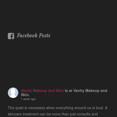
Facebook Posts
Vanity Makeup and Skin
is at Vanity Makeup and
Skin.
1 week ago
The quiet is necessary when everything around us is loud. A
skincare treatment can be more than just consults and