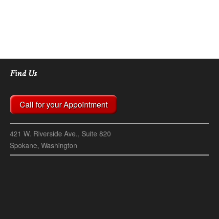
Find Us
Call for your Appointment
421 W. Riverside Ave., Suite 820
Spokane, Washington