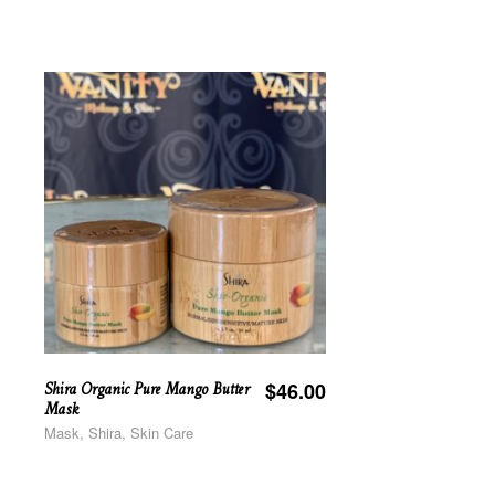
Shira Organic Pure Mango Butter
$
46.00
Mask
Mask, Shira, Skin Care