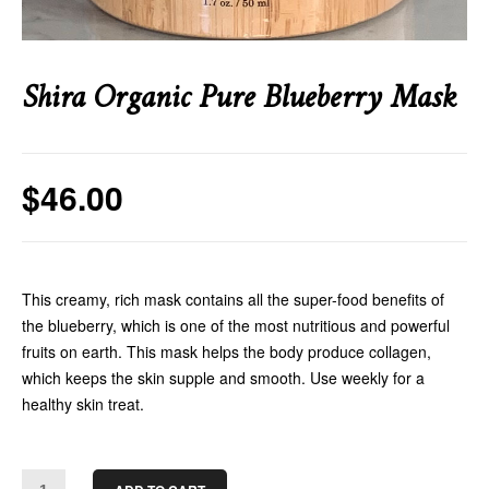
Shira Organic Pure Blueberry Mask
$
46.00
This creamy, rich mask contains all the super-food benefits of
the blueberry, which is one of the most nutritious and powerful
fruits on earth. This mask helps the body produce collagen,
which keeps the skin supple and smooth. Use weekly for a
healthy skin treat.