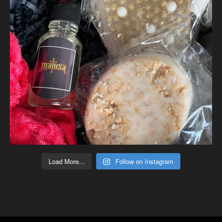
Load More...
Follow on Instagram