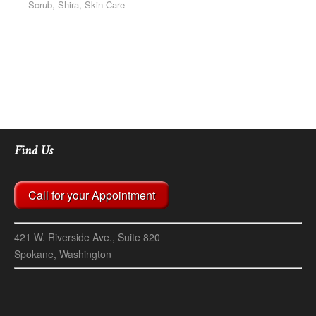
Scrub, Shira, Skin Care
Find Us
Call for your Appointment
421 W. Riverside Ave., Suite 820
Spokane, Washington