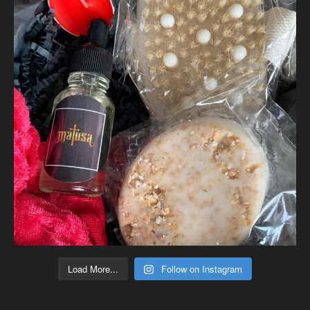
Load More...
Follow on Instagram