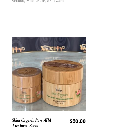
Matusa, Moisturizer, Skin Care
Shira Organic Pure AHA
$
50.00
Treatment Scrub