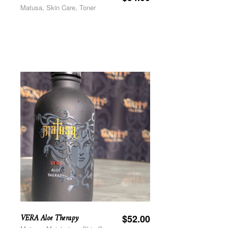
Matusa, Skin Care, Toner
VERA Aloe Therapy
$
52.00