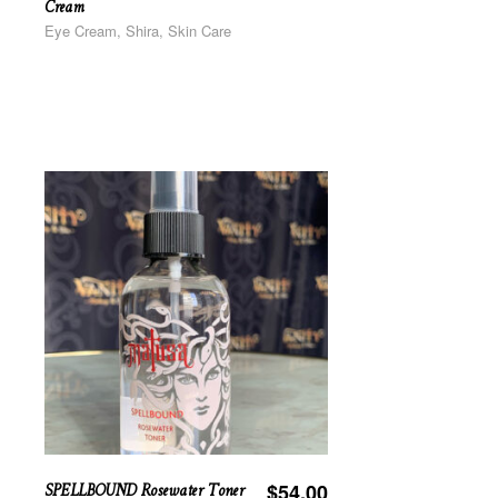
Cream
Eye Cream, Shira, Skin Care
SPELLBOUND Rosewater Toner
$
54.00