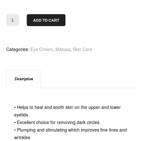
ADD TO CART
Categories:
Eye Cream
,
Matusa
,
Skin Care
Description
• Helps to heal and sooth skin on the upper and lower
eyelids
• Excellent choice for removing dark circles
• Plumping and stimulating which improves fine lines and
wrinkles