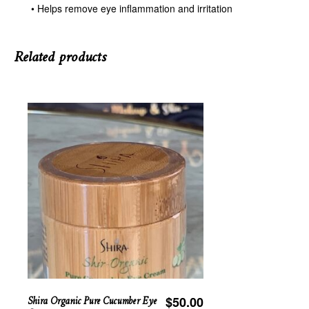
• Helps remove eye inflammation and irritation
Related products
Shira Organic Pure Cucumber Eye
$
50.00