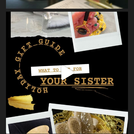
skin cells by way of scrub, brush, or professional machine.
At Vanity we have several ways to exfoliate mechanically and
our favorites a
...
See More
Photo
View on Facebook
·
Share
Vanity Makeup and Skin
is at Vanity Makeup and
Skin.
2 weeks ago
A jelly mask after Dermaplaning is a great way to soak
nutrients and hydration into the skin. Shown here is our
Revitalizing Jelly Mask that helps rejuvenate and restore the
skin’s vitality, while
...
See More
Video
View on Facebook
·
Share