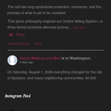
The veil has long symbolized protection, reverence, and the
promise of what is yet to be revealed.
That same philosophy inspired our Umbra Veiling System—a
three-tiered corrective skincare journey
...
See More
Photo
View on Facebook
·
Share
Vanity Makeup and Skin
is in Washington.
5 days ago
On Saturday, August 1, 2026 everything changed for the city
of Spokane, and many neighboring communities. 60,000
people are still evacuated and many of our friends, clients
and colleagues lost ever
...
See More
Instagram Feed
Photo
View on Facebook
·
Share