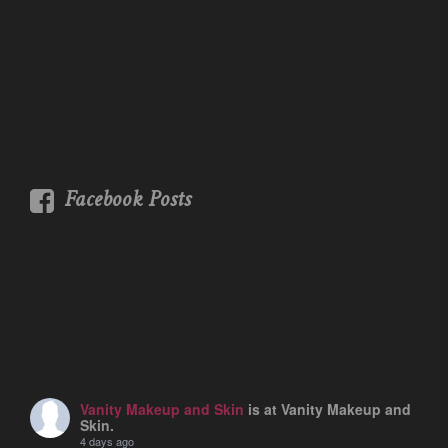
Facebook Posts
Vanity Makeup and Skin
is at Vanity Makeup and
Skin.
4 days ago