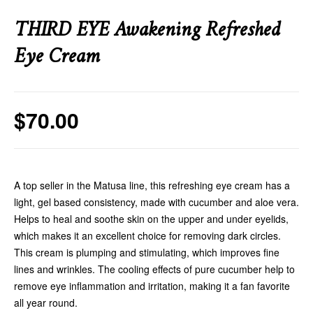
THIRD EYE Awakening Refreshed
Eye Cream
$
70.00
A top seller in the Matusa line, this refreshing eye cream has a
light, gel based consistency, made with cucumber and aloe vera.
Helps to heal and soothe skin on the upper and under eyelids,
which makes it an excellent choice for removing dark circles.
This cream is plumping and stimulating, which improves fine
lines and wrinkles. The cooling effects of pure cucumber help to
remove eye inflammation and irritation, making it a fan favorite
all year round.