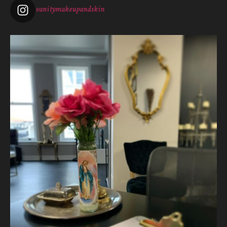
vanitymakeupandskin
Vanity Makeup and Skin
is at Vanity Makeup and
Skin.
1 week ago
The quiet is necessary when everything around us is loud. A
skincare treatment can be more than just consults and
corrective measures.
It is silence.
It is self connection.
It is gentle, intentiona
...
See More
Photo
View on Facebook
·
Share
Vanity Makeup and Skin
is at Vanity Makeup and
Skin.
2 weeks ago
Let’s talk about Mechanical Exfoliation, the removal of dead