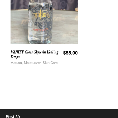
VANITY Gloss Glycerin Healing
$
55.00
Drops
Matusa, Moisturizer, Skin Care
Find Us