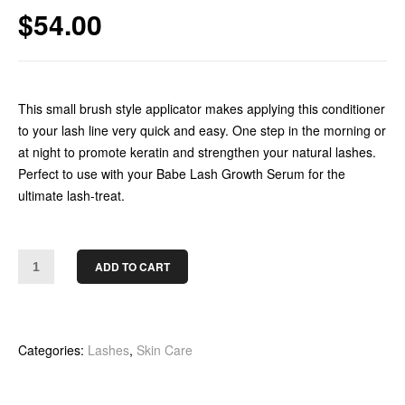
$
54.00
This small brush style applicator makes applying this conditioner
to your lash line very quick and easy. One step in the morning or
at night to promote keratin and strengthen your natural lashes.
Perfect to use with your Babe Lash Growth Serum for the
ultimate lash-treat.
ADD TO CART
Categories:
Lashes
,
Skin Care