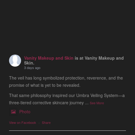
Vanity Makeup and Skin
is at Vanity Makeup and
Skin.
3 days ago
The veil has long symbolized protection, reverence, and the
promise of what is yet to be revealed.
That same philosophy inspired our Umbra Veiling System—a
three-tiered corrective skincare journey
...
See More
Photo
View on Facebook
·
Share