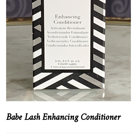
Babe Lash Enhancing Conditioner