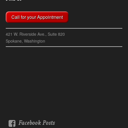
Call for your Appointment
421 W. Riverside Ave., Suite 820
Spokane, Washington
Facebook Posts