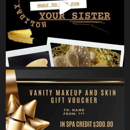
Skin.
2 weeks ago
A jelly mask after Dermaplaning is a great way to soak
nutrients and hydration into the skin. Shown here is our
Revitalizing Jelly Mask that helps rejuvenate and restore the
skin’s vitality, while
...
See More
Video
View on Facebook
·
Share