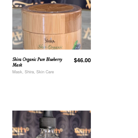
Shira Organic Pure Blueberry
$
46.00
Mask
Mask, Shira, Skin Care