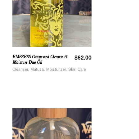
EMPRESS Grapeseed Cleanse &
$
62.00
Moisture Duo Oil
Cleanser, Matusa, Moisturizer, Skin Care