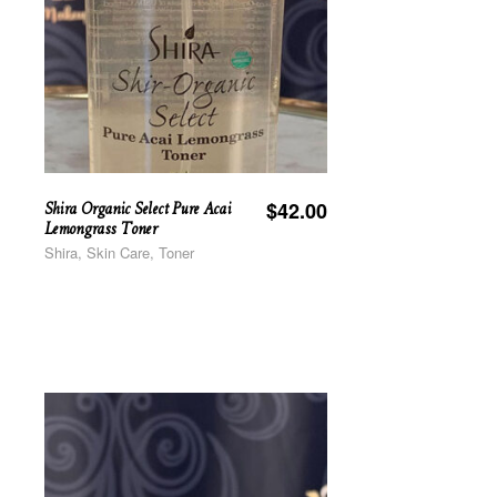
Shira Organic Select Pure Acai
$
42.00
Lemongrass Toner
Shira, Skin Care, Toner