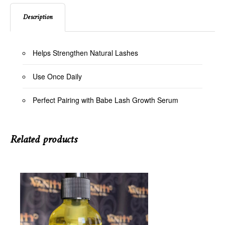
Description
Helps Strengthen Natural Lashes
Use Once Daily
Perfect Pairing with Babe Lash Growth Serum
Related products