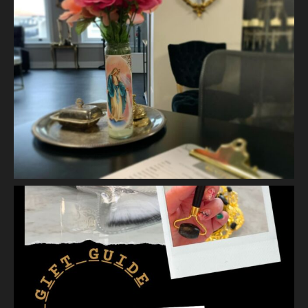
It is self connection.
It is gentle, intentiona
...
See More
Photo
View on Facebook
·
Share
Vanity Makeup and Skin
is at Vanity Makeup and
Skin.
1 week ago
Let’s talk about Mechanical Exfoliation, the removal of dead
skin cells by way of scrub, brush, or professional machine.
At Vanity we have several ways to exfoliate mechanically and
our favorites a
...
See More
Photo
View on Facebook
·
Share
Vanity Makeup and Skin
is at Vanity Makeup and