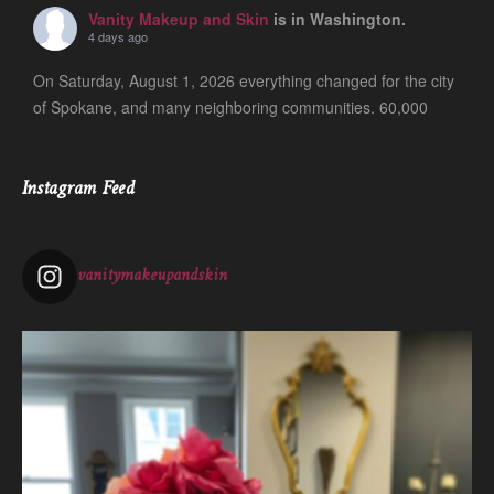
Vanity Makeup and Skin
is in Washington.
4 days ago
On Saturday, August 1, 2026 everything changed for the city
of Spokane, and many neighboring communities. 60,000
people are still evacuated and many of our friends, clients
and colleagues lost ever
...
See More
Instagram Feed
Photo
View on Facebook
·
Share
vanitymakeupandskin
Vanity Makeup and Skin
is at Vanity Makeup and
Skin.
1 week ago
The quiet is necessary when everything around us is loud. A
skincare treatment can be more than just consults and
corrective measures.
It is silence.