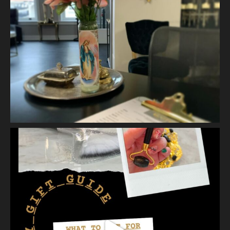
It is gentle, intentiona
...
See More
Photo
View on Facebook
·
Share
Vanity Makeup and Skin
is at Vanity Makeup and
Skin.
2 weeks ago
Let’s talk about Mechanical Exfoliation, the removal of dead
skin cells by way of scrub, brush, or professional machine.
At Vanity we have several ways to exfoliate mechanically and
our favorites a
...
See More
Photo
View on Facebook
·
Share
Vanity Makeup and Skin
is at Vanity Makeup and
Skin.
2 weeks ago