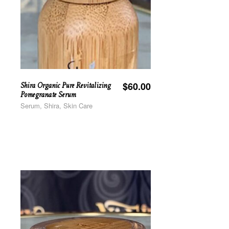
Shira Organic Pure Revitalizing
$
60.00
Pomegranate Serum
Serum, Shira, Skin Care