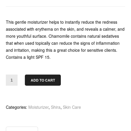
This gentle moisturizer helps to instantly reduce the redness
associated with erythema on the skin, and reveals a calmer, and
more youthful surface. Chamomile contains natural sedatives
that when used topically can reduce the signs of inflammation
and irritation, making this a great choice for sensitive clients.
Contains a light SPF 15.
ADD TO CART
Categories:
Moisturizer
,
Shira
,
Skin Care