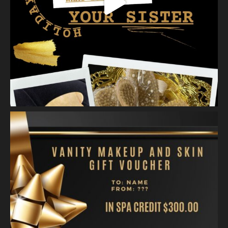
A jelly mask after Dermaplaning is a great way to soak
nutrients and hydration into the skin. Shown here is our
Revitalizing Jelly Mask that helps rejuvenate and restore the
skin’s vitality, while
...
See More
Video
View on Facebook
·
Share