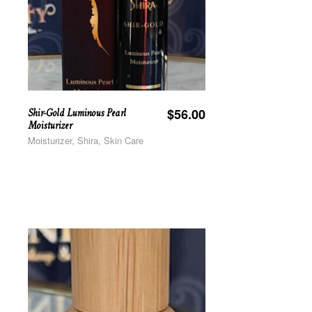
Shir-Gold Luminous Pearl
$
56.00
Moisturizer
Moisturizer, Shira, Skin Care