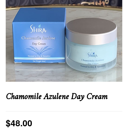
Chamomile Azulene Day Cream
$
48.00