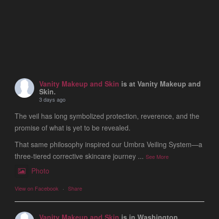
Vanity Makeup and Skin
is at Vanity Makeup and
Skin.
3 days ago
The veil has long symbolized protection, reverence, and the
promise of what is yet to be revealed.
That same philosophy inspired our Umbra Veiling System—a
three-tiered corrective skincare journey
...
See More
Photo
View on Facebook
·
Share
Vanity Makeup and Skin
is in Washington.