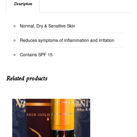
Description
Normal, Dry & Sensitive Skin
Reduces symptoms of inflammation and irritation
Contains SPF 15
Related products