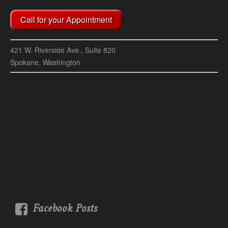
Call for your Appointment
421 W. Riverside Ave., Suite 820
Spokane, Washington
Facebook Posts