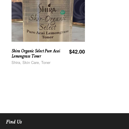
Shira Organic Select Pure Acai
$
42.00
Lemongrass Toner
Shira, Skin Care, Toner
Find Us