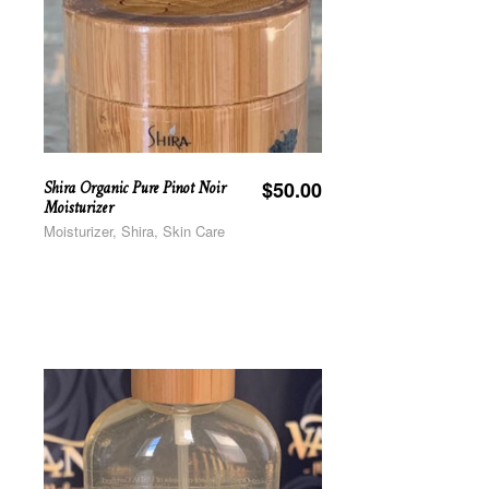
Shira Organic Pure Pinot Noir
$
50.00
Moisturizer
Moisturizer, Shira, Skin Care