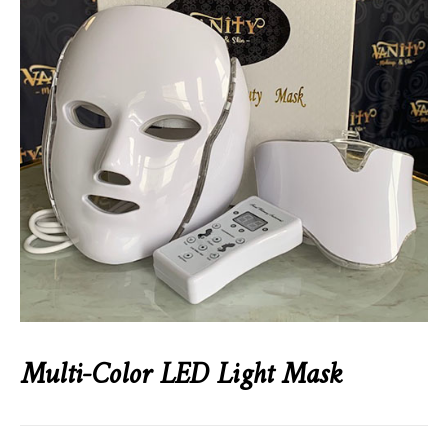
Multi-Color LED Light Mask