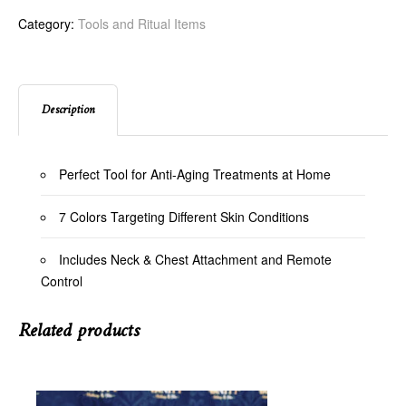
Category:
Tools and Ritual Items
Description
Perfect Tool for Anti-Aging Treatments at Home
7 Colors Targeting Different Skin Conditions
Includes Neck & Chest Attachment and Remote
Control
Related products