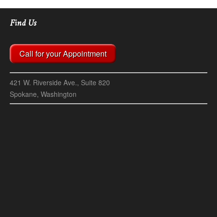
Find Us
Call for your Appointment
421 W. Riverside Ave., Suite 820
Spokane, Washington