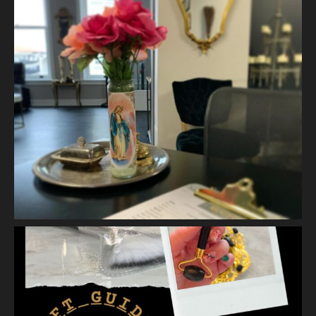
A jelly mask after Dermaplaning is a great way to soak
nutrients and hydration into the skin. Shown here is our
Revitalizing Jelly Mask that helps rejuvenate and restore the
skin’s vitality, while
...
See More
Video
View on Facebook
·
Share
Vanity Makeup and Skin
is at Vanity Makeup and
Skin.
2 weeks ago
Matusa’s Lash Growth Serum is selling quite well and we are
almost sold out of our first batch. Priced at $30.00 - this lash
serum will help condition your lashes and reduce breakage,
with longer l
...
See More
Photo
View on Facebook
·
Share