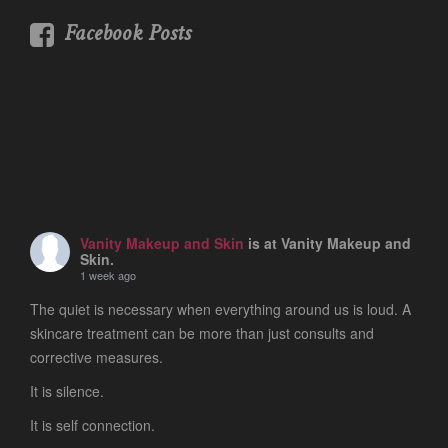
Facebook Posts
Vanity Makeup and Skin
is at Vanity Makeup and
Skin.
1 week ago
The quiet is necessary when everything around us is loud. A
skincare treatment can be more than just consults and
corrective measures.
It is silence.
It is self connection.