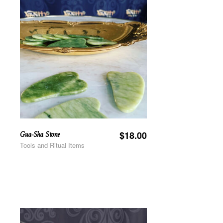
Gua-Sha Stone
$
18.00
Tools and Ritual Items