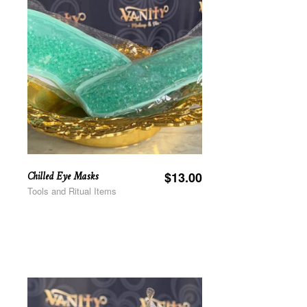
Chilled Eye Masks
$
13.00
Tools and Ritual Items