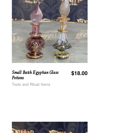
Small Batch Egyptian Glass
$
18.00
Potions
Tools and Ritual Items