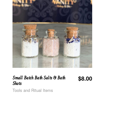
Small Batch Bath Salts & Bath
$
8.00
Shots
Tools and Ritual Items