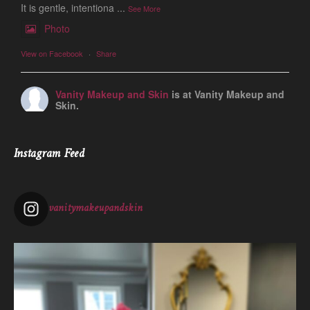
It is gentle, intentiona
...
See More
Photo
View on Facebook
·
Share
Vanity Makeup and Skin
is at Vanity Makeup and
Skin.
1 week ago
Let’s talk about Mechanical Exfoliation, the removal of dead
Instagram Feed
skin cells by way of scrub, brush, or professional machine.
At Vanity we have several ways to exfoliate mechanically and
our favorites a
...
See More
vanitymakeupandskin
Photo
View on Facebook
·
Share
Vanity Makeup and Skin
is at Vanity Makeup and
Skin.
2 weeks ago