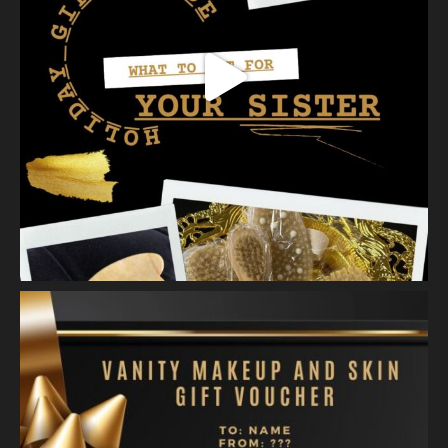
Vanity Makeup and Skin
is at Vanity Makeup and
Skin.
2 weeks ago
Healthy, radiant skin begins with proper exfoliation.
Meet Matusa Revival AHA Citrus Exfoliant—our dual-action
exfoliating treatment that does more than simply polish the
skin.
As you massage the e
...
See More
Photo
View on Facebook
·
Share