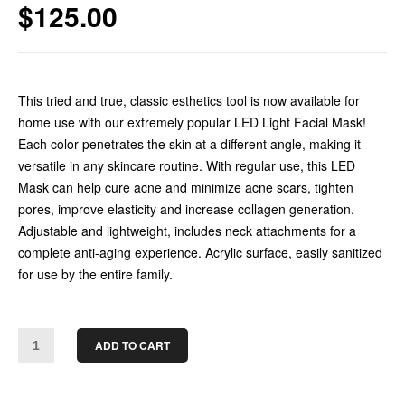
$
125.00
This tried and true, classic esthetics tool is now available for
home use with our extremely popular LED Light Facial Mask!
Each color penetrates the skin at a different angle, making it
versatile in any skincare routine. With regular use, this LED
Mask can help cure acne and minimize acne scars, tighten
pores, improve elasticity and increase collagen generation.
Adjustable and lightweight, includes neck attachments for a
complete anti-aging experience. Acrylic surface, easily sanitized
for use by the entire family.
ADD TO CART