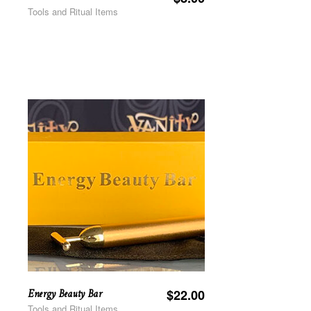
Tools and Ritual Items
Energy Beauty Bar
$
22.00
Tools and Ritual Items