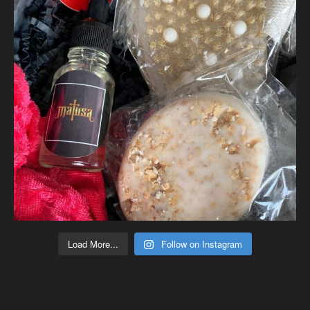
Load More...
Follow on Instagram