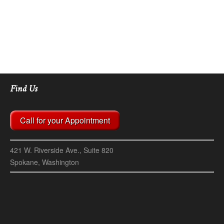
Find Us
Call for your Appointment
421 W. Riverside Ave., Suite 820
Spokane, Washington