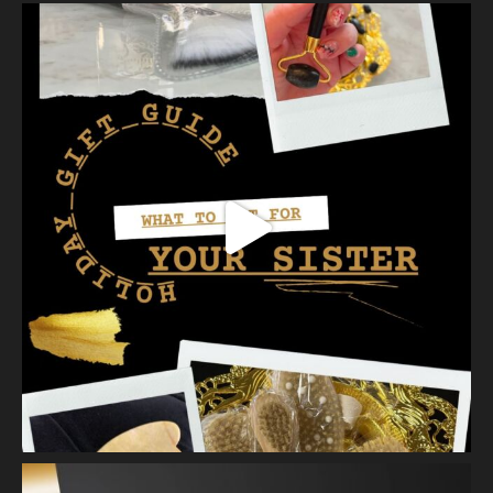
At Vanity we have several ways to exfoliate mechanically and
our favorites a
...
See More
Photo
View on Facebook
·
Share
Vanity Makeup and Skin
is at Vanity Makeup and
Skin.
2 weeks ago
A jelly mask after Dermaplaning is a great way to soak
nutrients and hydration into the skin. Shown here is our
Revitalizing Jelly Mask that helps rejuvenate and restore the
skin’s vitality, while
...
See More
Video
View on Facebook
·
Share