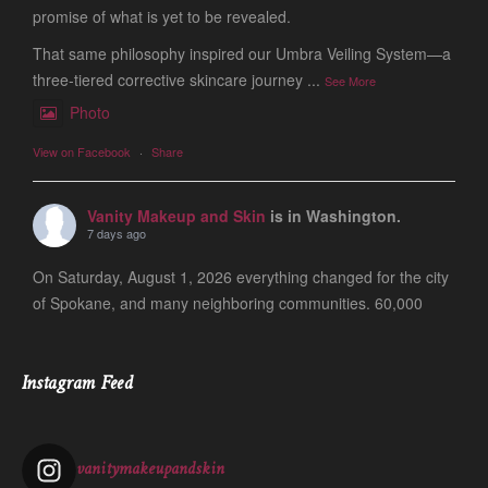
promise of what is yet to be revealed.
That same philosophy inspired our Umbra Veiling System—a
three-tiered corrective skincare journey
...
See More
Photo
View on Facebook
·
Share
Vanity Makeup and Skin
is in Washington.
7 days ago
On Saturday, August 1, 2026 everything changed for the city
of Spokane, and many neighboring communities. 60,000
people are still evacuated and many of our friends, clients
and colleagues lost ever
...
See More
Instagram Feed
Photo
View on Facebook
·
Share
vanitymakeupandskin