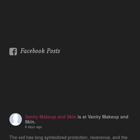
Facebook Posts
Vanity Makeup and Skin
is at Vanity Makeup and
Skin.
6 days ago
The veil has long symbolized protection, reverence, and the