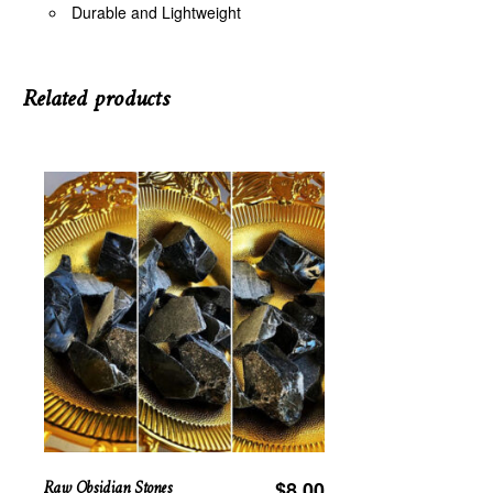
Durable and Lightweight
Related products
Raw Obsidian Stones
$
8.00