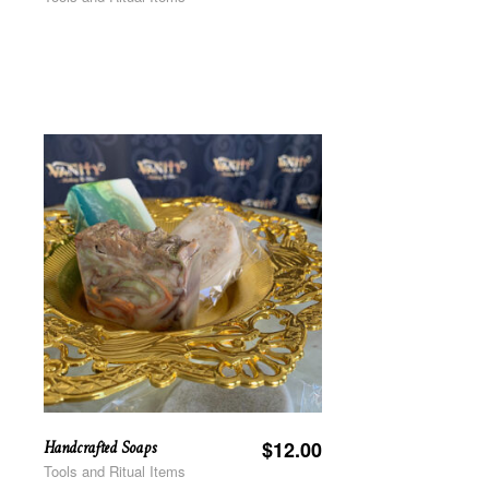
Handcrafted Soaps
$
12.00
Tools and Ritual Items