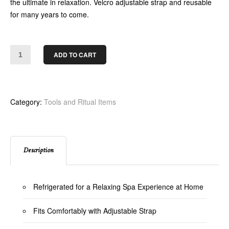
the ultimate in relaxation. Velcro adjustable strap and reusable
for many years to come.
ADD TO CART
Category:
Tools and Ritual Items
Description
Refrigerated for a Relaxing Spa Experience at Home
Fits Comfortably with Adjustable Strap