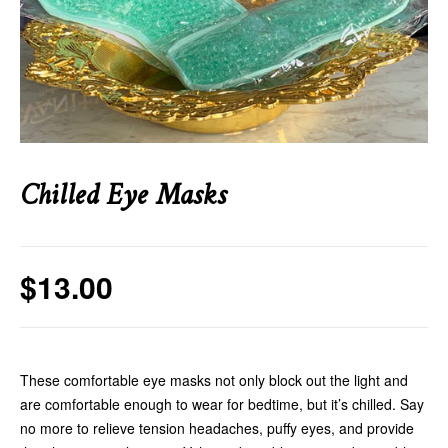
Chilled Eye Masks
$
13.00
These comfortable eye masks not only block out the light and
are comfortable enough to wear for bedtime, but it’s chilled. Say
no more to relieve tension headaches, puffy eyes, and provide