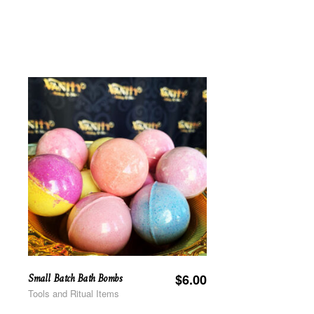
Small Batch Bath Bombs
$
6.00
Tools and Ritual Items