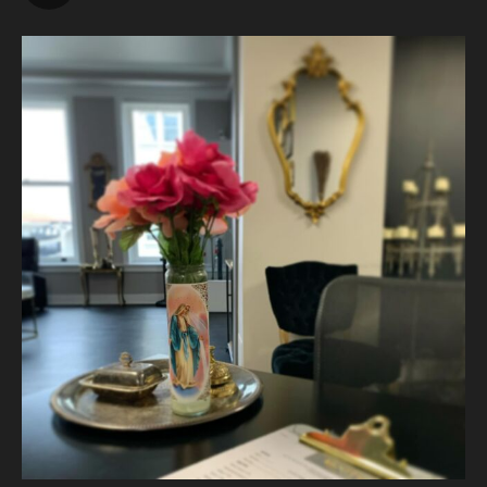
Vanity Makeup and Skin
is at Vanity Makeup and
Skin.
2 weeks ago
The quiet is necessary when everything around us is loud. A
skincare treatment can be more than just consults and
corrective measures.
It is silence.
It is self connection.
It is gentle, intentiona
...
See More
Photo
View on Facebook
·
Share
Vanity Makeup and Skin
is at Vanity Makeup and
Skin.
2 weeks ago
Let’s talk about Mechanical Exfoliation, the removal of dead
skin cells by way of scrub, brush, or professional machine.