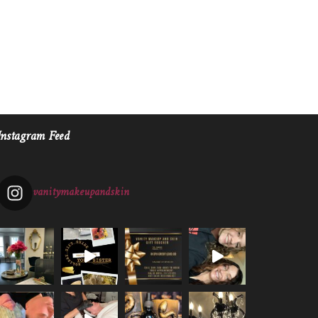
Instagram Feed
vanitymakeupandskin