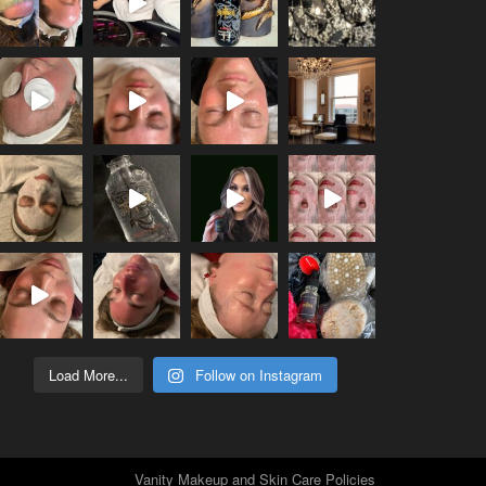
Load More...
Follow on Instagram
Vanity Makeup and Skin Care Policies