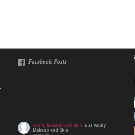
Facebook Posts
Vanity Makeup and Skin
is at Vanity
Makeup and Skin.
1 week ago