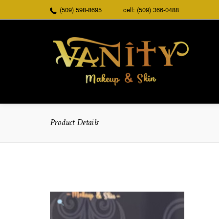
(509) 598-8695
cell: (509) 366-0488
Product Details