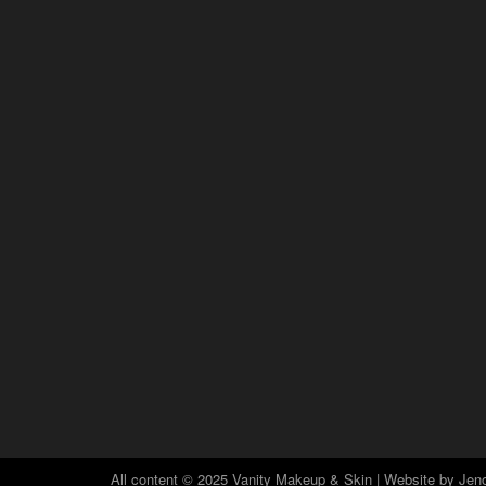
All content © 2025 Vanity Makeup & Skin | Website by
Jeno