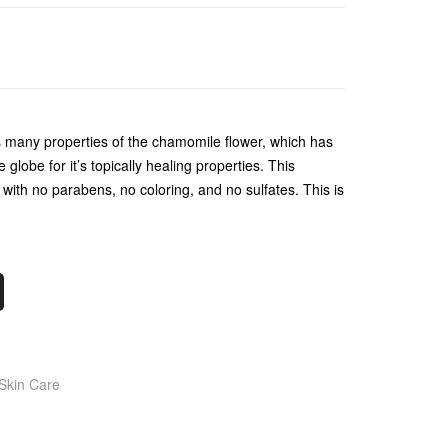
s many properties of the chamomile flower, which has
globe for it’s topically healing properties. This
with no parabens, no coloring, and no sulfates. This is
Skin Care