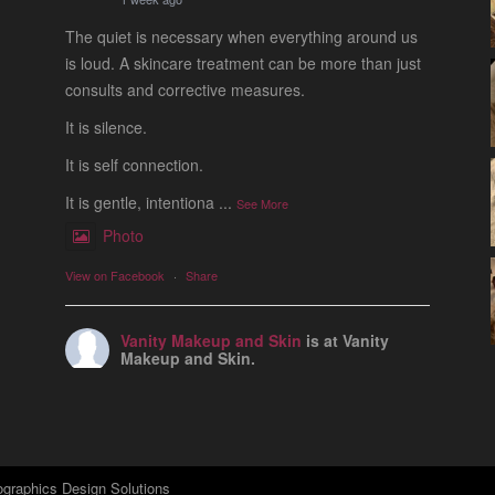
The quiet is necessary when everything around us
is loud. A skincare treatment can be more than just
consults and corrective measures.
It is silence.
It is self connection.
It is gentle, intentiona
...
See More
Photo
View on Facebook
·
Share
Vanity Makeup and Skin
is at Vanity
Makeup and Skin.
1 week ago
Let’s talk about Mechanical Exfoliation, the removal
of dead skin cells by way of scrub, brush, or
professional machine.
graphics Design Solutions