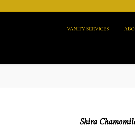
VANITY SERVICES
ABO
Shira Chamomile