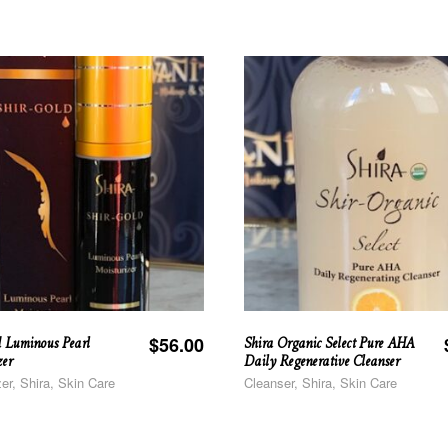
d Luminous Pearl
Shira Organic Select Pure AHA
$
56.00
zer
Daily Regenerative Cleanser
zer, Shira, Skin Care
Cleanser, Shira, Skin Care