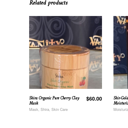
Related products
Shira Organic Pure Cherry Clay
Shir-Gol
$
60.00
Mask
Moisturi
Mask, Shira, Skin Care
Moisturi