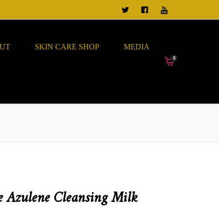
TWEET US
FOLLOW US ON FACEBO
VIEW OUR CHANN
UT
SKIN CARE SHOP
MEDIA
0
 Azulene Cleansing Milk