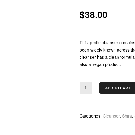
$
38.00
This gentle cleanser contain
been widely known across the 
cleanser has a clean formula 
also a vegan product.
ADD TO CART
Categories:
Cleanser
,
Shira
,