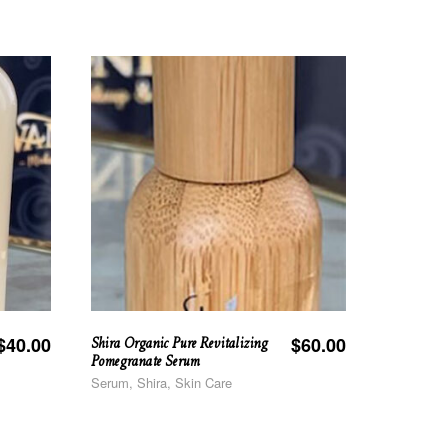
Shira Organic Pure Revitalizing
$
40.00
$
60.00
Pomegranate Serum
Serum, Shira, Skin Care