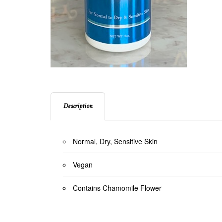
Description
Normal, Dry, Sensitive Skin
Vegan
Contains Chamomile Flower