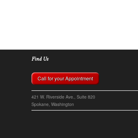
Find Us
Call for your Appointment
421 W. Riverside Ave., Suite 820
Spokane, Washington