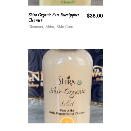
Shira Organic Pure Eucalyptus
$
38.00
Cleanser
Cleanser, Shira, Skin Care