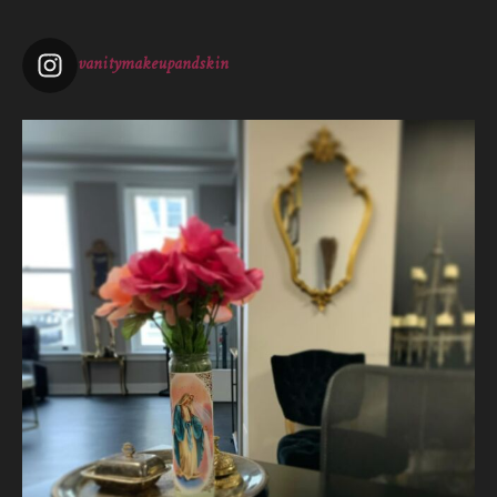
View on Facebook
·
Share
vanitymakeupandskin
Vanity Makeup and Skin
is at Vanity Makeup and
Skin.
2 weeks ago
The quiet is necessary when everything around us is loud. A
skincare treatment can be more than just consults and
corrective measures.
It is silence.
It is self connection.
It is gentle, intentiona
...
See More
Photo
View on Facebook
·
Share
Vanity Makeup and Skin
is at Vanity Makeup and
Skin.