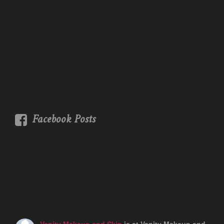
Facebook Posts
Vanity Makeup and Skin
is at Vanity Makeup and