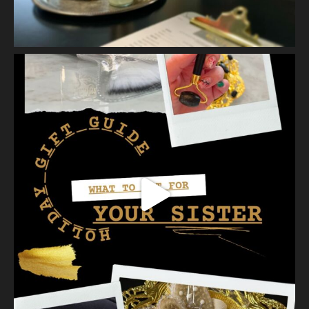
2 weeks ago
Let’s talk about Mechanical Exfoliation, the removal of dead
skin cells by way of scrub, brush, or professional machine.
At Vanity we have several ways to exfoliate mechanically and
our favorites a
...
See More
Photo
View on Facebook
·
Share
Vanity Makeup and Skin
is at Vanity Makeup and
Skin.
2 weeks ago
A jelly mask after Dermaplaning is a great way to soak
nutrients and hydration into the skin. Shown here is our
Revitalizing Jelly Mask that helps rejuvenate and restore the
skin’s vitality, while
...
See More
Video
View on Facebook
·
Share