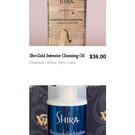
Shir-Gold Intensive Cleansing Oil
$
36.00
Cleanser, Shira, Skin Care