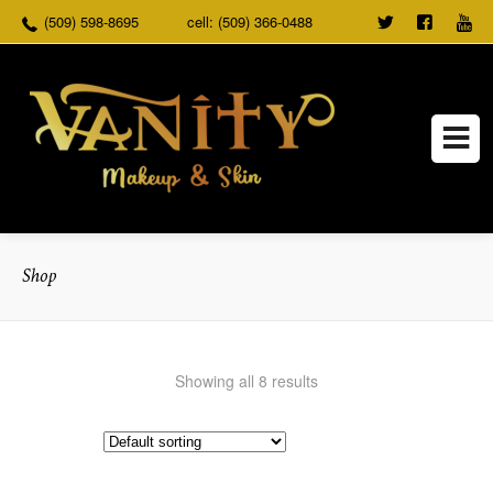
(509) 598-8695
cell: (509) 366-0488
TWEET
FOLLO
US
US ON
FACEB
Shop
Showing all 8 results