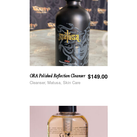
ORA Polished Reflection Cleanser
$
149.00
Cleanser, Matusa, Skin Care