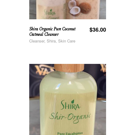
Shira Organic Pure Coconut
$
36.00
Oatmeal Cleanser
Cleanser, Shira, Skin Care