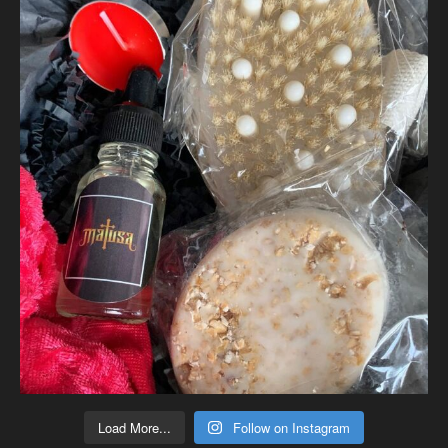
Load More...
Follow on Instagram