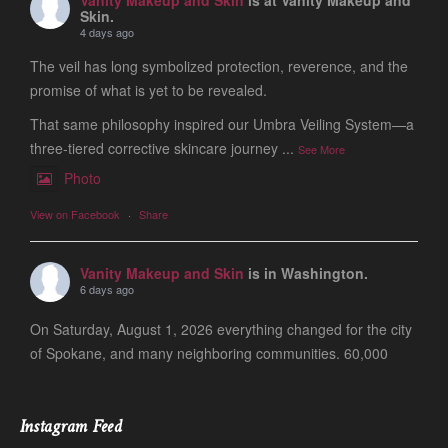
Skin.
4 days ago
The veil has long symbolized protection, reverence, and the
promise of what is yet to be revealed.
That same philosophy inspired our Umbra Veiling System—a
three-tiered corrective skincare journey
...
See More
Photo
View on Facebook
·
Share
Vanity Makeup and Skin
is in Washington.
6 days ago
On Saturday, August 1, 2026 everything changed for the city
of Spokane, and many neighboring communities. 60,000
people are still evacuated and many of our friends, clients
and colleagues lost ever
...
See More
Instagram Feed
Photo