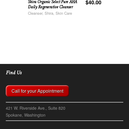
Shira Organic Select Pure AHA
$
40.00
Daily Regenerative Cleanser
Cleanser, Shira, Skin Care
Find Us
Call for your Appointment
421 W. Riverside Ave., Suite 820
Spokane, Washington