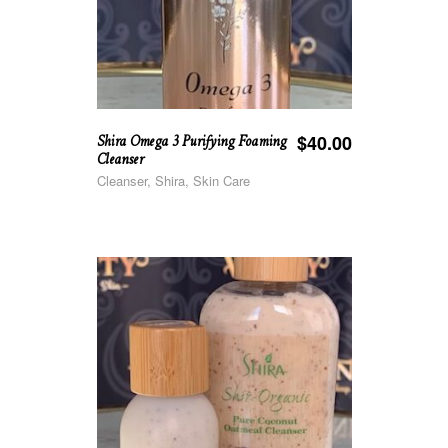
Shira Omega 3 Purifying Foaming
$
40.00
Cleanser
Cleanser, Shira, Skin Care