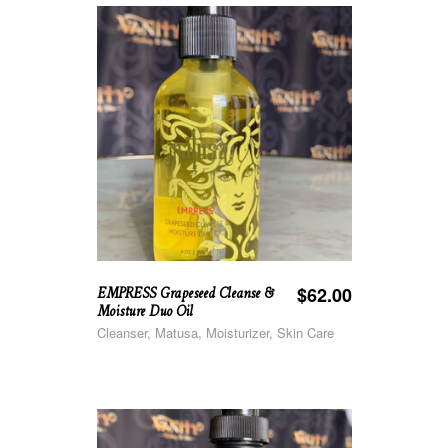
EMPRESS Grapeseed Cleanse &
$
62.00
Moisture Duo Oil
Cleanser, Matusa, Moisturizer, Skin Care