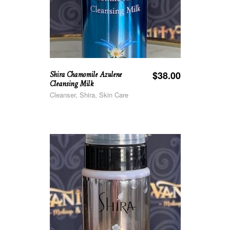
Shira Chamomile Azulene
$
38.00
Cleansing Milk
Cleanser, Shira, Skin Care