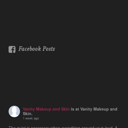
Facebook Posts
Vanity Makeup and Skin
is at Vanity Makeup and
Skin.
1 week ago
The quiet is necessary when everything around us is loud. A