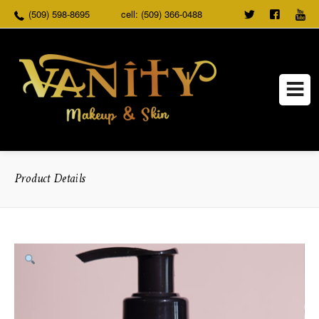
(509) 598-8695
cell: (509) 366-0488
TWEET
FOLLO
US
US ON
FACEB
Product Details