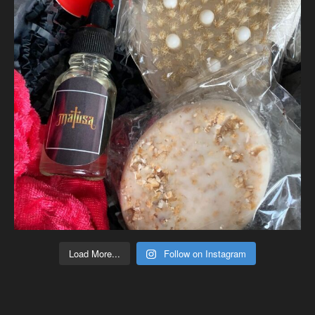
Load More...
Follow on Instagram