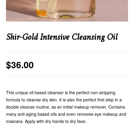
Shir-Gold Intensive Cleansing Oil
$
36.00
This unique oil based cleanser is the perfect non-stripping
formula to cleanse dry skin. It is also the perfect first step in a
double cleanse routine, as an initial makeup remover. Contains
many anti-aging based oils and even removes eye makeup and
mascara. Apply with dry hands to dry face.