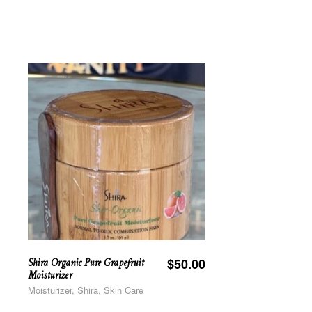
Shira Organic Pure Grapefruit
$
50.00
Moisturizer
Moisturizer, Shira, Skin Care