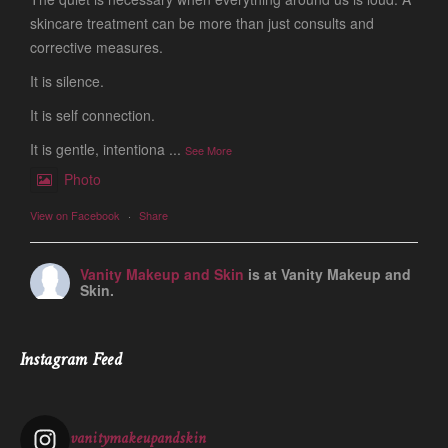
skincare treatment can be more than just consults and
corrective measures.
It is silence.
It is self connection.
It is gentle, intentiona
...
See More
Photo
View on Facebook
·
Share
Vanity Makeup and Skin
is at Vanity Makeup and
Skin.
1 week ago
Let’s talk about Mechanical Exfoliation, the removal of dead
Instagram Feed
skin cells by way of scrub, brush, or professional machine.
At Vanity we have several ways to exfoliate mechanically and
our favorites a
...
See More
vanitymakeupandskin