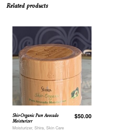
Related products
Shir-Organic Pure Avocado
$
50.00
Moisturizer
Moisturizer, Shira, Skin Care