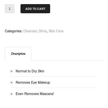
ADD TO CART
Categories:
Cleanser
,
Shira
,
Skin Care
Description
Normal to Dry Skin
Removes Eye Makeup
Even Removes Mascara!