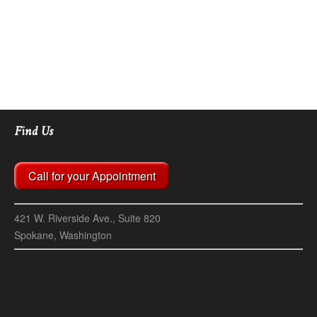
Find Us
Call for your Appointment
421 W. Riverside Ave., Suite 820
Spokane, Washington