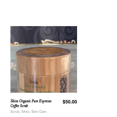
Shira Organic Pure Espresso
$
50.00
Coffee Scrub
Scrub, Shira, Skin Care