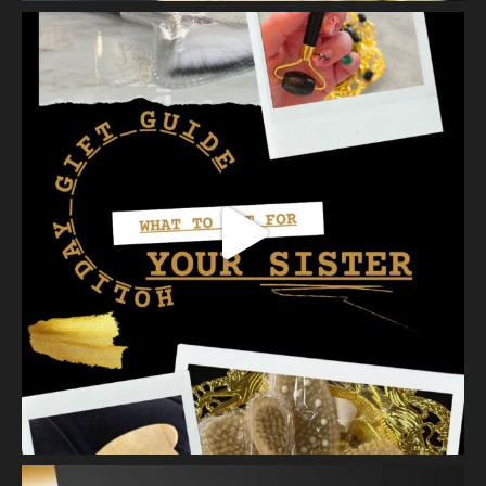
almost sold out of our first batch. Priced at $30.00 - this lash
serum will help condition your lashes and reduce breakage,
with longer l
...
See More
Photo
View on Facebook
·
Share
Vanity Makeup and Skin
is at Vanity Makeup and
Skin.
2 weeks ago
Healthy, radiant skin begins with proper exfoliation.
Meet Matusa Revival AHA Citrus Exfoliant—our dual-action
exfoliating treatment that does more than simply polish the
skin.
As you massage the e
...
See More
Photo
View on Facebook
·
Share