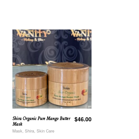
Shira Organic Pure Mango Butter
$
46.00
Mask
Mask, Shira, Skin Care