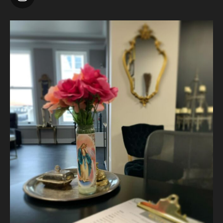
Photo
View on Facebook
·
Share
Vanity Makeup and Skin
is at Vanity Makeup and
Skin.
2 weeks ago
A jelly mask after Dermaplaning is a great way to soak
nutrients and hydration into the skin. Shown here is our
Revitalizing Jelly Mask that helps rejuvenate and restore the
skin’s vitality, while
...
See More
Video
View on Facebook
·
Share
Vanity Makeup and Skin
is at Vanity Makeup and
Skin.
2 weeks ago
Matusa’s Lash Growth Serum is selling quite well and we are