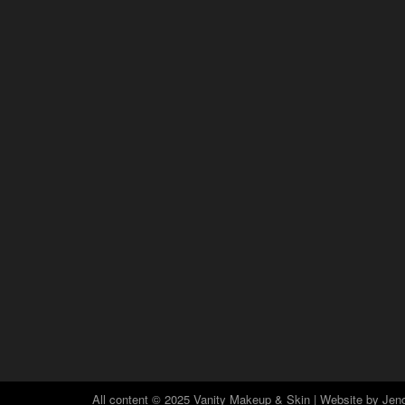
All content © 2025 Vanity Makeup & Skin | Website by
Jeno