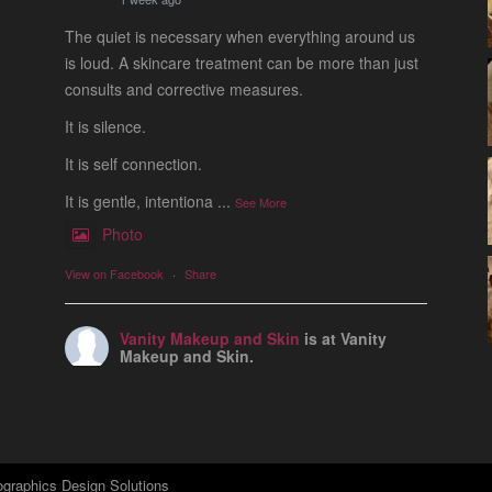
The quiet is necessary when everything around us
is loud. A skincare treatment can be more than just
consults and corrective measures.
It is silence.
It is self connection.
It is gentle, intentiona
...
See More
Photo
View on Facebook
·
Share
Vanity Makeup and Skin
is at Vanity
Makeup and Skin.
1 week ago
Let’s talk about Mechanical Exfoliation, the removal
of dead skin cells by way of scrub, brush, or
professional machine.
graphics Design Solutions