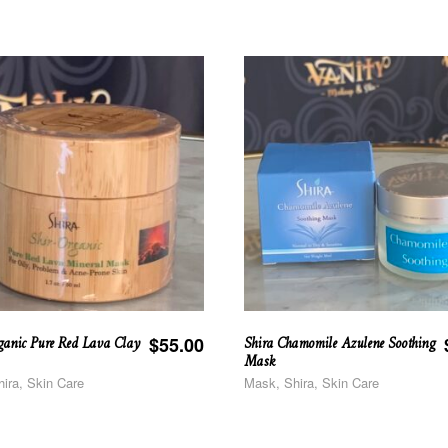
ganic Pure Red Lava Clay
Shira Chamomile Azulene Soothing
$
55.00
Mask
ira, Skin Care
Mask, Shira, Skin Care