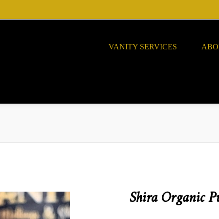
VANITY SERVICES
ABO
Shira Organic P