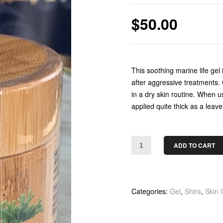
$
50.00
This soothing marine life gel 
after aggressive treatments.
in a dry skin routine. When u
applied quite thick as a leav
ADD TO CART
Categories:
Gel
,
Shira
,
Skin 