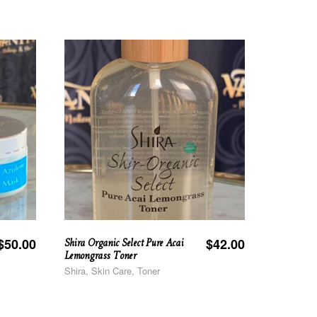
Shira Organic Select Pure Acai
$
50.00
$
42.00
Lemongrass Toner
Shira, Skin Care, Toner