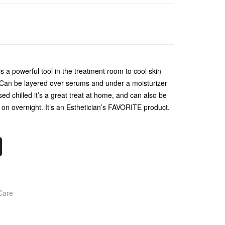
is a powerful tool in the treatment room to cool skin
 Can be layered over serums and under a moisturizer
sed chilled it’s a great treat at home, and can also be
e on overnight. It’s an Esthetician’s FAVORITE product.
Care