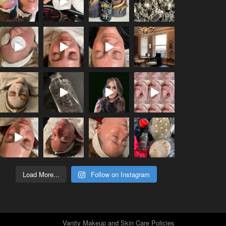
Load More...
Follow on Instagram
Vanity Makeup and Skin Care Policies