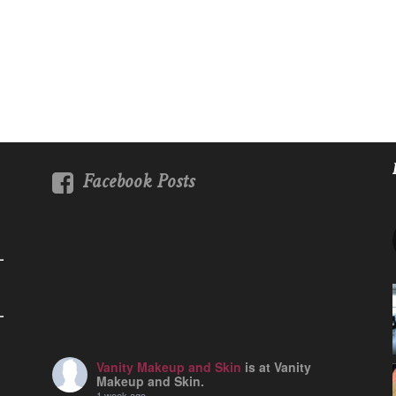
Facebook Posts
Vanity Makeup and Skin
is at Vanity
Makeup and Skin.
1 week ago