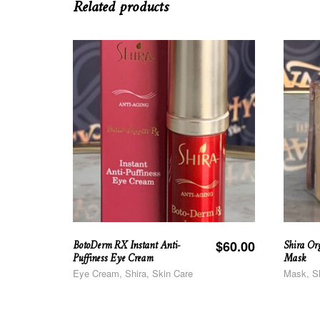
Related products
BotoDerm RX Instant Anti-
Shira Or
$
60.00
Puffiness Eye Cream
Mask
Eye Cream, Shira, Skin Care
Mask, Sh