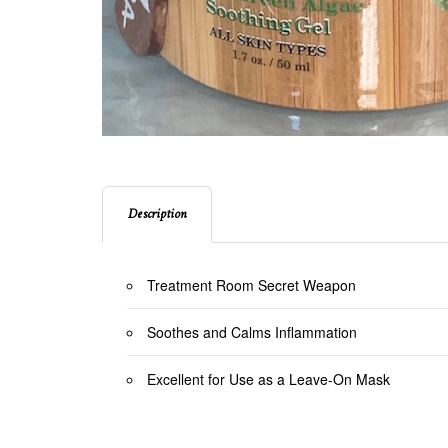
Description
Treatment Room Secret Weapon
Soothes and Calms Inflammation
Excellent for Use as a Leave-On Mask