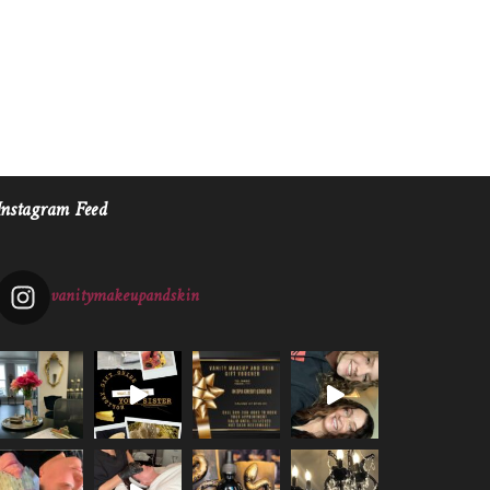
Instagram Feed
vanitymakeupandskin