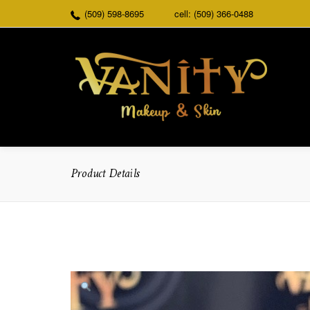
(509) 598-8695
cell: (509) 366-0488
Product Details