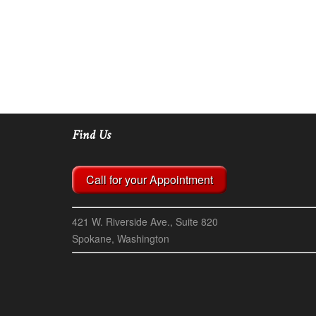
Find Us
Call for your Appointment
421 W. Riverside Ave., Suite 820
Spokane, Washington