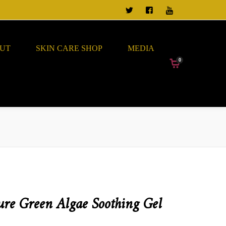
TWEET US
FOLLOW US ON FACEBO
VIEW OUR CHANN
UT
SKIN CARE SHOP
MEDIA
0
ure Green Algae Soothing Gel