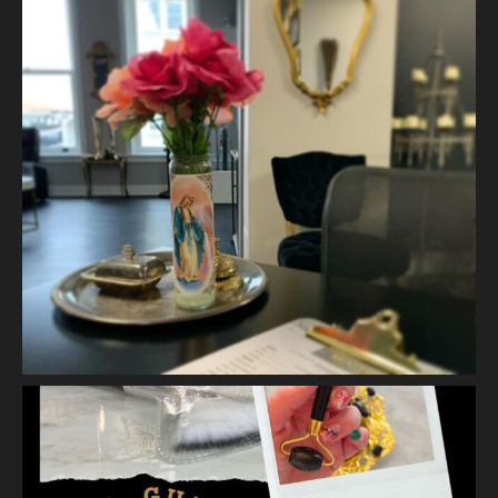
Skin.
2 weeks ago
A jelly mask after Dermaplaning is a great way to soak
nutrients and hydration into the skin. Shown here is our
Revitalizing Jelly Mask that helps rejuvenate and restore the
skin’s vitality, while
...
See More
Video
View on Facebook
·
Share
Vanity Makeup and Skin
is at Vanity Makeup and
Skin.
2 weeks ago
Matusa’s Lash Growth Serum is selling quite well and we are
almost sold out of our first batch. Priced at $30.00 - this lash
serum will help condition your lashes and reduce breakage,
with longer l
...
See More
Photo