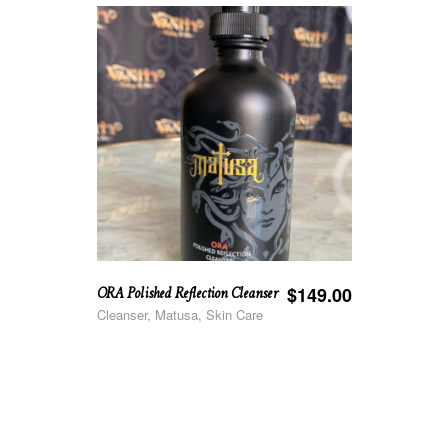
ORA Polished Reflection Cleanser
$
149.00
Cleanser, Matusa, Skin Care