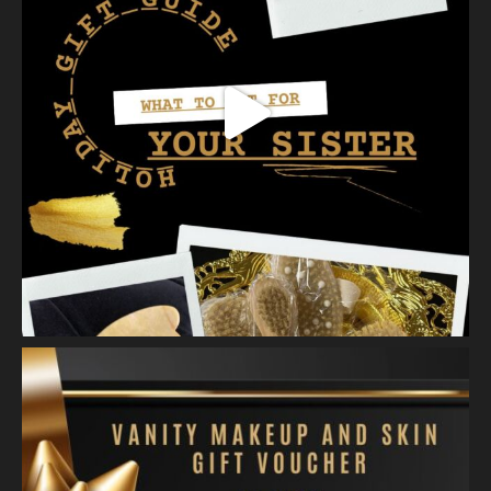
View on Facebook
·
Share
Vanity Makeup and Skin
is at Vanity Makeup and
Skin.
2 weeks ago
Healthy, radiant skin begins with proper exfoliation.
Meet Matusa Revival AHA Citrus Exfoliant—our dual-action
exfoliating treatment that does more than simply polish the
skin.
As you massage the e
...
See More
Photo
View on Facebook
·
Share