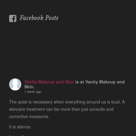
Facebook Posts
Vanity Makeup and Skin
is at Vanity Makeup and
Skin.
1 week ago
The quiet is necessary when everything around us is loud. A
skincare treatment can be more than just consults and
corrective measures.
It is silence.