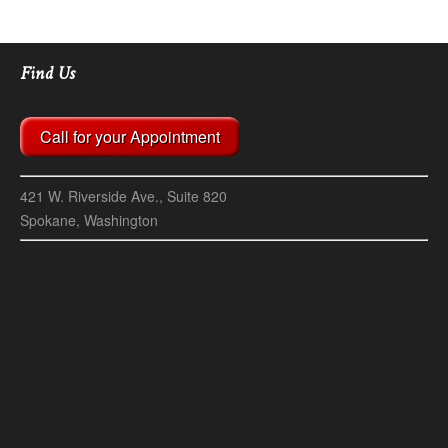
Find Us
Call for your Appointment
421 W. Riverside Ave., Suite 820
Spokane, Washington