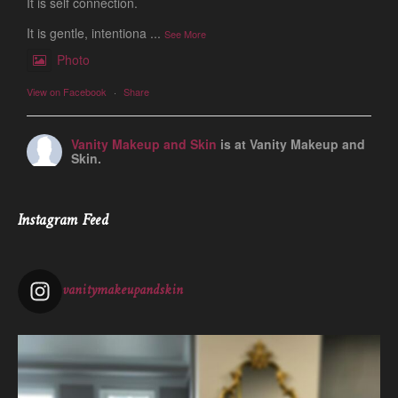
It is self connection.
It is gentle, intentiona
...
See More
Photo
View on Facebook
·
Share
Vanity Makeup and Skin
is at Vanity Makeup and
Skin.
1 week ago
Let’s talk about Mechanical Exfoliation, the removal of dead
Instagram Feed
skin cells by way of scrub, brush, or professional machine.
At Vanity we have several ways to exfoliate mechanically and
our favorites a
...
See More
vanitymakeupandskin
Photo
View on Facebook
·
Share
Vanity Makeup and Skin
is at Vanity Makeup and