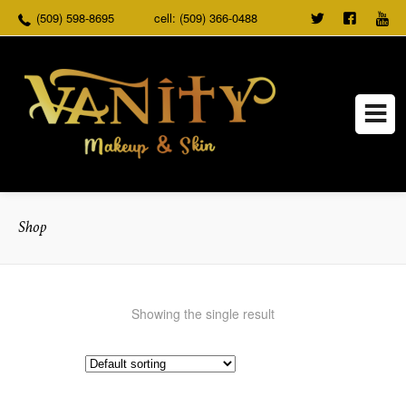
(509) 598-8695
cell: (509) 366-0488
TWEET
FOLLO
US
US ON
FACEB
Shop
Showing the single result