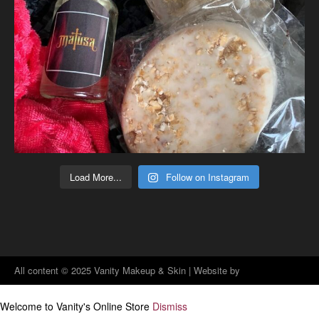
Load More...
Follow on Instagram
All content © 2025 Vanity Makeup & Skin | Website by
Jenographics Design Solutions
Welcome to Vanity's Online Store
Dismiss